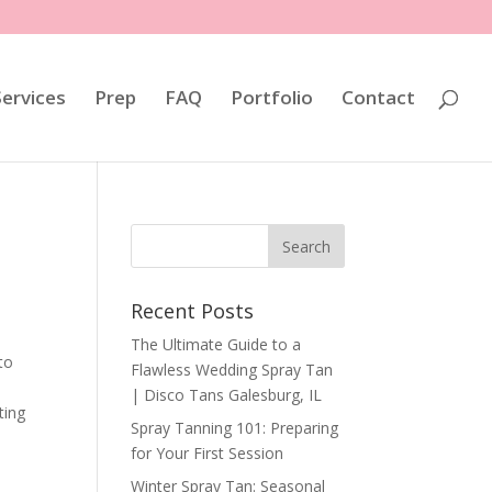
Services
Prep
FAQ
Portfolio
Contact
Recent Posts
The Ultimate Guide to a
to
Flawless Wedding Spray Tan
| Disco Tans Galesburg, IL
ting
Spray Tanning 101: Preparing
for Your First Session
Winter Spray Tan: Seasonal