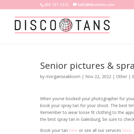
309-721-1212
hello@discotans.com
Senior pictures & spra
by
morganseabloom
|
Nov 22, 2022
|
Other
|
When you’ve booked your photographer for your s
book your spray tan for your shoot. The best ti
Remember to wear loose fit clothing to the appoi
the best spray tan in Galesburg, be sure to chec
Book your tan
here
or see all our services
here
.