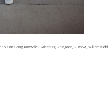
ools including Knoxville, Galesburg, Abingdon, ROWVA, Williamsfield,