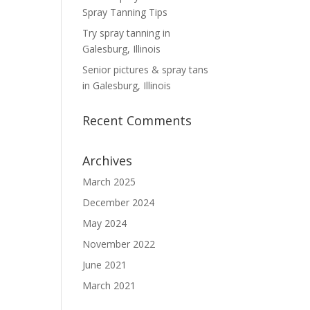
Spray Tanning Tips
Try spray tanning in
Galesburg, Illinois
Senior pictures & spray tans
in Galesburg, Illinois
Recent Comments
Archives
March 2025
December 2024
May 2024
November 2022
June 2021
March 2021