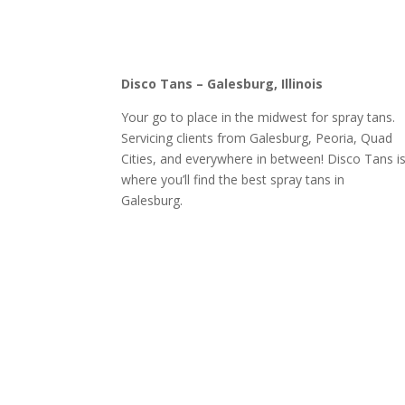
Disco Tans – Galesburg, Illinois
Your go to place in the midwest for spray tans.
Servicing clients from Galesburg, Peoria, Quad
Cities, and everywhere in between! Disco Tans i
where you’ll find the best spray tans in
Galesburg.