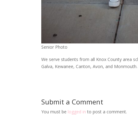
Senior Photo
We serve students from all Knox County area sch
Galva, Kewanee, Canton, Avon, and Monmouth.
Submit a Comment
You must be
logged in
to post a comment.