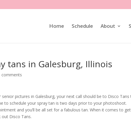
Home
Schedule
About
y tans in Galesburg, Illinois
0 comments
enior pictures in Galesburg, your next call should be to Disco Tans 
me to schedule your spray tan is two days prior to your photoshoot.
ntment and you’ll be all set for a fabulous tan. When it comes to get
k out Disco Tans.