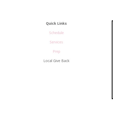
Quick Links
Schedule
Services
s
Prep
Local Give Back