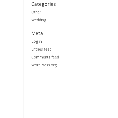
Categories
Other
Wedding
Meta
Log in
Entries feed
Comments feed
WordPress.org